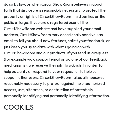
do so by law, or when CircuitShowRoom believes in good
faith that disclosure is reasonably necessary to protect the
property or rights of CircuitShowRoom, third parties or the
public at large. If you are a registered user of the
CircuitShowRoom website and have supplied your email
address, CircuitShowRoom may occasionally send you an
email to tell you about new features, solicit your feedback, or
just keep you up to date with what's going on with
CircuitShowRoom and our products. If you send us a request
(for example via a support email or via one of our feedback
mechanisms), we reserve the right to publish it in order to
help us clarify or respond to your request or to help us
support other users. CircuitShowRoom takes all measures
reasonably necessary to protect against the unauthorized
access, use, alteration, or destruction of potentially
personally-identifying and personally-identifying information.
COOKIES