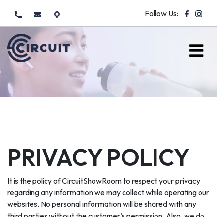
Follow Us:
PRIVACY POLICY
It is the policy of CircuitShowRoom to respect your privacy
regarding any information we may collect while operating our
websites. No personal information will be shared with any
third parties without the customer’s permission. Also, we do