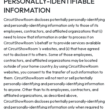
PERSONALLY-IDENTIFIABLE
INFORMATION
CircuitShowRoom discloses potentially personally-identifying
and personally-identifying information only to those of its
employees, contractors, and affiliated organizations that (i)
need to know that information in order to process it on
CircuitShowRoom 's behalf or to provide services available
at CircuitShowRoom 's websites, and (ii) that have agreed
not to disclose it to others. Some of those employees,
contractors, and affiliated organizations may be located
outside of your home country; by using CircuitShowRoom
websites, you consent to the transfer of such information to
them. CircuitShowRoom will not rent or sell potentially
personally-identifying and personally-identifying information
to anyone. Other than to its employees, contractors, and
affiliated organizations, as described above,
CircuitShowRoom discloses potentially personally-identifying
and personally-identifying information only when required to