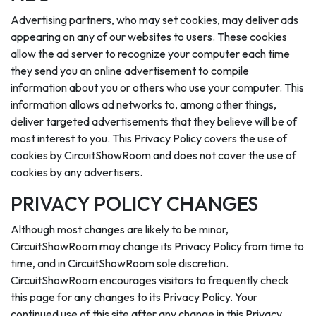
Advertising partners, who may set cookies, may deliver ads
appearing on any of our websites to users. These cookies
allow the ad server to recognize your computer each time
they send you an online advertisement to compile
information about you or others who use your computer. This
information allows ad networks to, among other things,
deliver targeted advertisements that they believe will be of
most interest to you. This Privacy Policy covers the use of
cookies by CircuitShowRoom and does not cover the use of
cookies by any advertisers.
PRIVACY POLICY CHANGES
Although most changes are likely to be minor,
CircuitShowRoom may change its Privacy Policy from time to
time, and in CircuitShowRoom sole discretion.
CircuitShowRoom encourages visitors to frequently check
this page for any changes to its Privacy Policy. Your
continued use of this site after any change in this Privacy