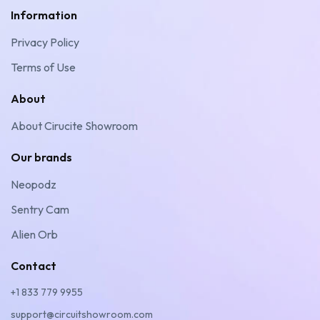
Information
Privacy Policy
Terms of Use
About
About Cirucite Showroom
Our brands
Neopodz
Sentry Cam
Alien Orb
Contact
+1 833 779 9955
support@circuitshowroom.com