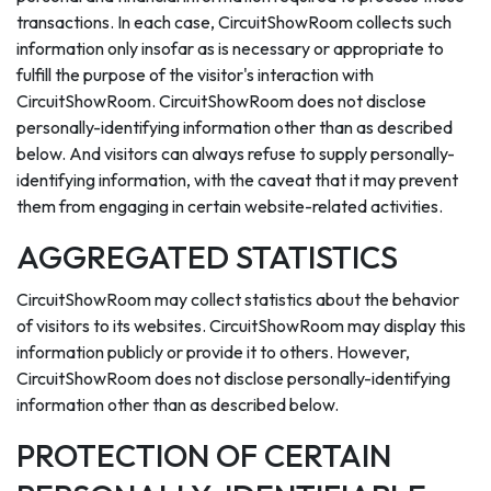
transactions. In each case, CircuitShowRoom collects such
information only insofar as is necessary or appropriate to
fulfill the purpose of the visitor's interaction with
CircuitShowRoom. CircuitShowRoom does not disclose
personally-identifying information other than as described
below. And visitors can always refuse to supply personally-
identifying information, with the caveat that it may prevent
them from engaging in certain website-related activities.
AGGREGATED STATISTICS
CircuitShowRoom may collect statistics about the behavior
of visitors to its websites. CircuitShowRoom may display this
information publicly or provide it to others. However,
CircuitShowRoom does not disclose personally-identifying
information other than as described below.
PROTECTION OF CERTAIN