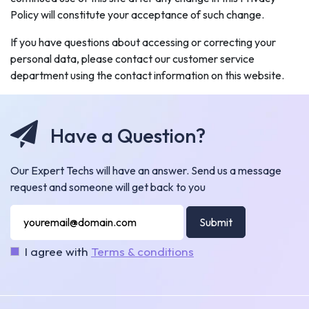
Policy will constitute your acceptance of such change.
If you have questions about accessing or correcting your
personal data, please contact our customer service
department using the contact information on this website.
Have a Question?
Our Expert Techs will have an answer. Send us a message
request and someone will get back to you
Submit
I agree with
Terms & conditions