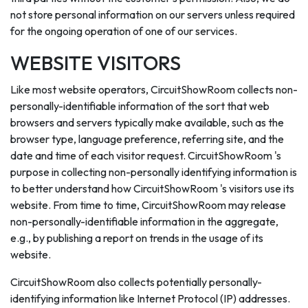
not store personal information on our servers unless required
for the ongoing operation of one of our services.
WEBSITE VISITORS
Like most website operators, CircuitShowRoom collects non-
personally-identifiable information of the sort that web
browsers and servers typically make available, such as the
browser type, language preference, referring site, and the
date and time of each visitor request. CircuitShowRoom 's
purpose in collecting non-personally identifying information is
to better understand how CircuitShowRoom 's visitors use its
website. From time to time, CircuitShowRoom may release
non-personally-identifiable information in the aggregate,
e.g., by publishing a report on trends in the usage of its
website.
CircuitShowRoom also collects potentially personally-
identifying information like Internet Protocol (IP) addresses.