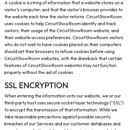
A cookie is a string of information that a website stores on a
visitor's computer, and that the visitor's browser provides to
the website each time the visitor returns. CircuitShowRoom
uses cookies to help CircuitShowRoom identify and track
visitors, their usage of the CircuitShowRoom website, and
their website access preferences. CircuitShowRoom visitors
who do not wish to have cookies placed on their computers
should set their browsers to refuse cookies before using
CircuitShowRoom websites, with the drawback that certain
features of CircuitShowRoom websites may not function
properly without the aid of cookies.
SSL ENCRYPTION
When entering the information onto our website, we or our
third-party host uses secure socket layer technology ("SSL")
to encrypt the transmission of that information. While we
take reasonable precautions against possible security
breaches of our Services and our customer databases and