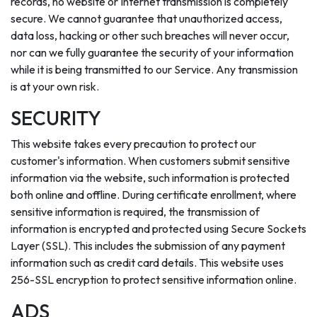
records, no website or Internet transmission is completely
secure. We cannot guarantee that unauthorized access,
data loss, hacking or other such breaches will never occur,
nor can we fully guarantee the security of your information
while it is being transmitted to our Service. Any transmission
is at your own risk.
SECURITY
This website takes every precaution to protect our
customer's information. When customers submit sensitive
information via the website, such information is protected
both online and offline. During certificate enrollment, where
sensitive information is required, the transmission of
information is encrypted and protected using Secure Sockets
Layer (SSL). This includes the submission of any payment
information such as credit card details. This website uses
256-SSL encryption to protect sensitive information online.
ADS