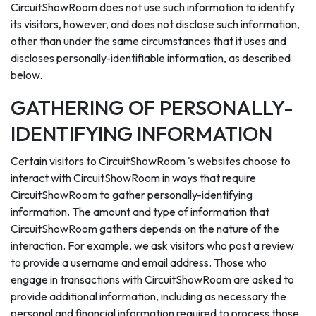
CircuitShowRoom does not use such information to identify
its visitors, however, and does not disclose such information,
other than under the same circumstances that it uses and
discloses personally-identifiable information, as described
below.
GATHERING OF PERSONALLY-
IDENTIFYING INFORMATION
Certain visitors to CircuitShowRoom 's websites choose to
interact with CircuitShowRoom in ways that require
CircuitShowRoom to gather personally-identifying
information. The amount and type of information that
CircuitShowRoom gathers depends on the nature of the
interaction. For example, we ask visitors who post a review
to provide a username and email address. Those who
engage in transactions with CircuitShowRoom are asked to
provide additional information, including as necessary the
personal and financial information required to process those