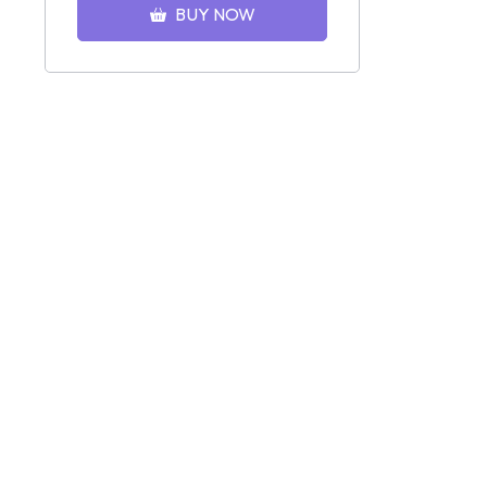
BUY NOW