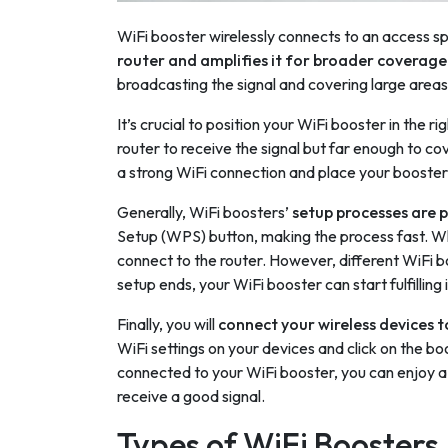
WiFi booster wirelessly connects to an access spo
router and amplifies it for broader coverage
broadcasting the signal and covering large areas
It’s crucial to position your WiFi booster in the 
router to receive the signal but far enough to cov
a strong WiFi connection and place your booste
Generally, WiFi boosters’
setup processes are 
Setup (WPS) button, making the process fast. Wh
connect to the router. However, different WiFi 
setup ends, your WiFi booster can start fulfilling 
Finally, you will
connect your wireless devices t
WiFi settings on your devices and click on the 
connected to your WiFi booster, you can enjoy a st
receive a good signal.
Types of WiFi Boosters