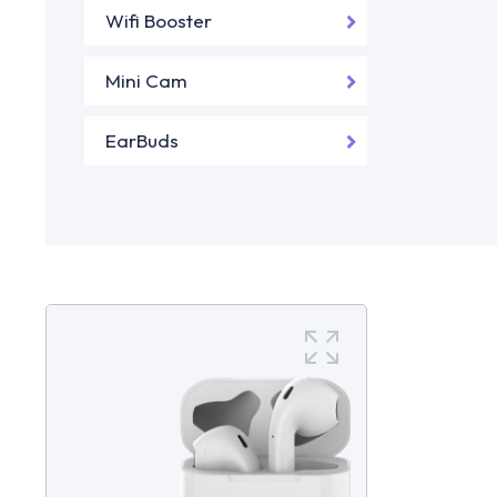
Wifi Booster
Mini Cam
EarBuds