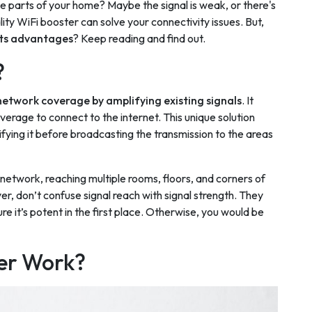
e parts of your home? Maybe the signal is weak, or there's
lity WiFi booster can solve your connectivity issues. But,
its advantages
? Keep reading and find out.
?
 network coverage by amplifying existing signals
. It
overage to connect to the internet. This unique solution
ifying it before broadcasting the transmission to the areas
network, reaching multiple rooms, floors, and corners of
r, don’t confuse signal reach with signal strength. They
e it’s potent in the first place. Otherwise, you would be
er Work?