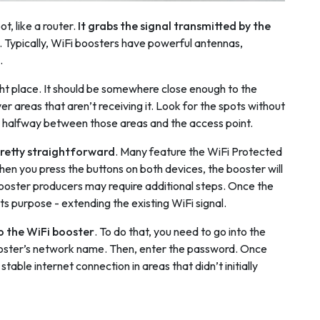
t, like a router.
It grabs the signal transmitted by the
. Typically, WiFi boosters have powerful antennas,
.
right place. It should be somewhere close enough to the
er areas that aren’t receiving it. Look for the spots without
r halfway between those areas and the access point.
pretty straightforward
. Many feature the WiFi Protected
en you press the buttons on both devices, the booster will
booster producers may require additional steps. Once the
its purpose - extending the existing WiFi signal.
o the WiFi booster
. To do that, you need to go into the
booster’s network name. Then, enter the password. Once
able internet connection in areas that didn’t initially