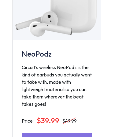
NeoPodz
Circuit’s wireless NeoPodz is the
kind of earbuds you actually want
to take with, made with
lightweight material so you can
take them wherever the beat
takes goes!
$39.99
Price:
$49.99