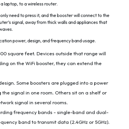
 a laptop, to a wireless router.
 only need to press it, and the booster will connect to the
router’s signal, away from thick walls and appliances that
owaves.
ication power, design, and frequency band usage.
00 square feet. Devices outside that range will
ding on the WiFi booster, they can extend the
 design. Some boosters are plugged into a power
 the signal in one room. Others sit on a shelf or
twork signal in several rooms.
arding frequency bands - single-band and dual-
requency band to transmit data (2.4GHz or 5GHz).