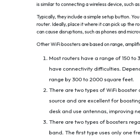
is similar to connecting a wireless device, such as
Typically, they include a simple setup button. You
router. Ideally, place it where it can pick up the 
can cause disruptions, such as phones and micr
Other WiFi boosters are based on range, amplif
Most routers have a range of 150 to 3
have connectivity difficulties. Depen
range by 300 to 2000 square feet.
There are two types of WiFi booster
source and are excellent for boosting
desk and use antennas, improving ne
There are two types of boosters reg
band. The first type uses only one f