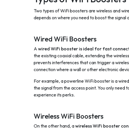
Two types of WiFi boosters are wireless and wir
depends on where you need to boost the signal an
Wired WiFi Boosters
A
wired WiFi booster is ideal for fast connec
the existing coaxial cable, extending the wirele
prevents interferences that can trigger a wireles
connection where a wall or other electronic devic
For example, a powerline WiFi booster is a wired
the signal from the access point. You only need to 
experience its perks.
Wireless WiFi Boosters
On the other hand, a
wireless WiFi booster con