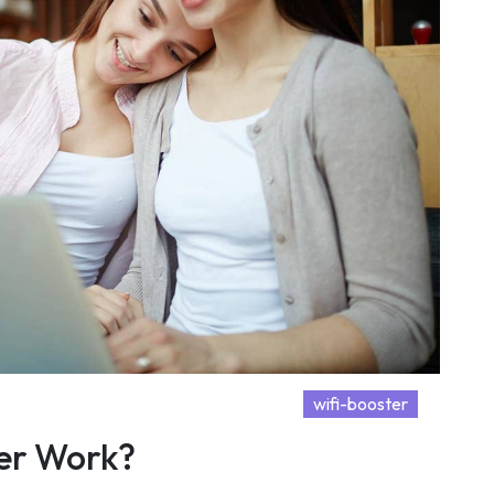
wifi-booster
er Work?