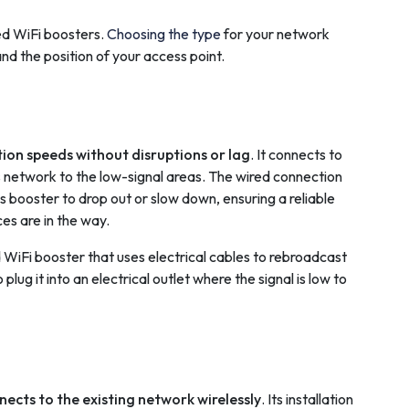
ed WiFi boosters.
Choosing the type
for your network
d the position of your access point.
tion speeds without disruptions or lag
. It connects to
ss network to the low-signal areas. The wired connection
s booster to drop out or slow down, ensuring a reliable
es are in the way.
 WiFi booster that uses electrical cables to rebroadcast
plug it into an electrical outlet where the signal is low to
nects to the existing network wirelessly
. Its installation