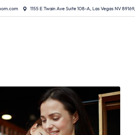
room.com
1155 E Twain Ave Suite 108-A, Las Vegas NV 89169