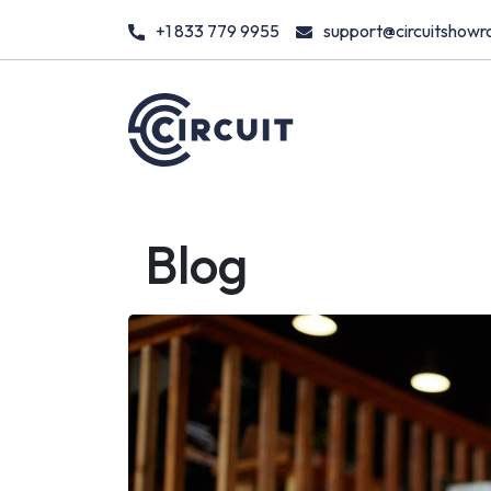
+1 833 779 9955
support@circuitshow
Blog