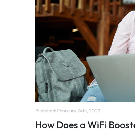
Published:
February 24th, 2022
How Does a WiFi Boost