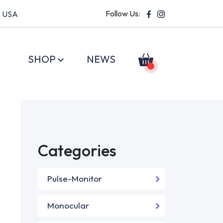
Follow Us:
, USA
SHOP
NEWS
Categories
Pulse-Monitor
Monocular