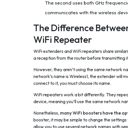
The second uses both GHz frequencies
communicates with the wireless devi
The Difference Between
WiFi Repeater
WiFi extenders and WiFi repeaters share similarit
a reception from the router before transmitting it
However, they aren’t using the same network name
network’s name is Wireless1, the extender will m
connect to it, you must choose its name.
WiFi repeaters work a bit differently. They repeat
device, meaning you’ll use the same network nam
Nonetheless,
many WiFi boosters have the opt
booster, it may be simple to change the settings
allow you to use several network names with se