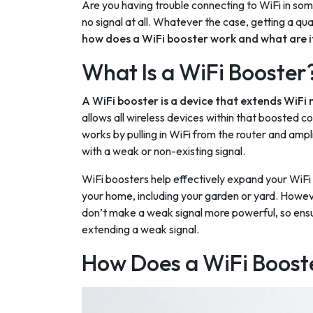
Are you having trouble connecting to WiFi in som
no signal at all. Whatever the case, getting a qua
how does a WiFi booster work and what are 
What Is a WiFi Booster
A WiFi booster is a device that extends WiFi
allows all wireless devices within that boosted c
works by pulling in WiFi from the router and ampl
with a weak or non-existing signal.
WiFi boosters help effectively expand your WiFi 
your home, including your garden or yard. Howeve
don’t make a weak signal more powerful, so ensur
extending a weak signal.
How Does a WiFi Boost