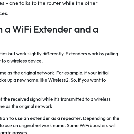
 - one talks to the router while the other
ces.
 a WiFi Extender and a
ies but work slightly differently. Extenders work by pulling
 to a wireless device.
 as the original network. For example, if your initial
ake up a new name, like Wireless2. So, if you want to
 the received signal while it’s transmitted to a wireless
e as the original network.
ion to use an extender as a repeater
. Depending on the
 to use an original network name. Some WiFi boosters will
parate passes.